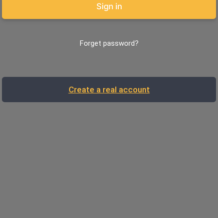
Sign in
Forget password?
Create a real account